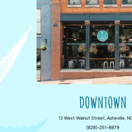
DOWNTOWN
13 West Walnut Street, Asheville, 
(828)-251-8879