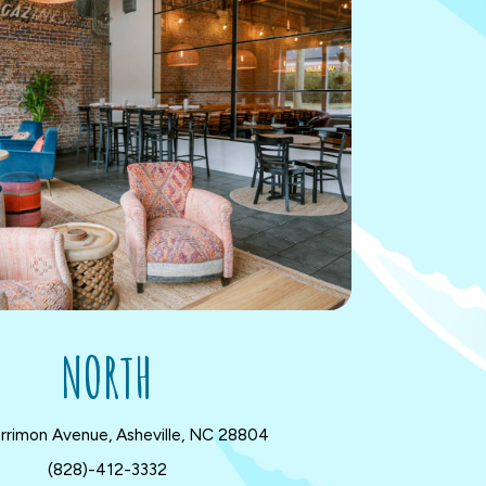
NORTH
rrimon Avenue, Asheville, NC 28804
(828)-412-3332