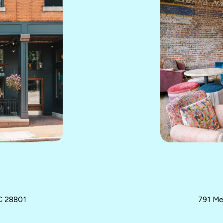
NC 28801
791 Me